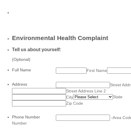
Environmental Health Complaint
Tell us about yourself:
(Optional)
Full Name
First Name
Address
Street Add
Street Address Line 2
State
City
Zip Code
Phone Number
-
Area Cod
Number