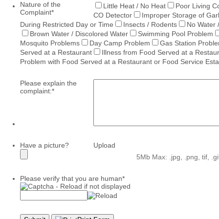
Nature of the
Little Heat / No Heat
Poor Living C
Complaint
*
CO Detector
Improper Storage of Ga
During Restricted Day or Time
Insects / Rodents
No Water 
Brown Water / Discolored Water
Swimming Pool Problem
Mosquito Problems
Day Camp Problem
Gas Station Probl
Served at a Restaurant
Illness from Food Served at a Restau
Problem with Food Served at a Restaurant or Food Service Est
Please explain the
complaint:
*
Have a picture?
Upload
5Mb Max: .jpg, .png, tif, .g
Please verify that you are human
*