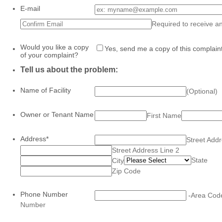
E-mail
Confirmation Email
Required to receive an
Would you like a copy
Yes, send me a copy of this complaint
of your complaint?
Tell us about the problem:
Name of Facility
(Optional)
Owner or Tenant Name
First Name
Address
*
Street Add
Street Address Line 2
State
City
Zip Code
Phone Number
-
Area Cod
Number