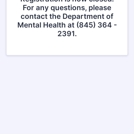
For any questions, please
contact the Department of
Mental Health at (845) 364 -
2391.