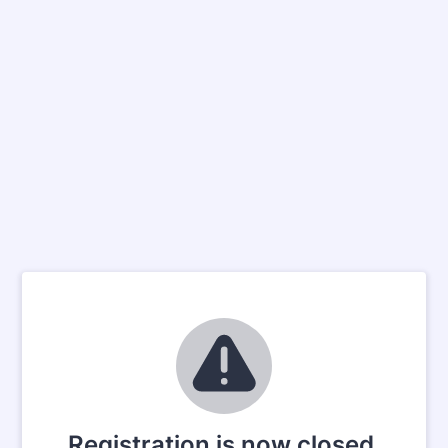
Registration is now closed.